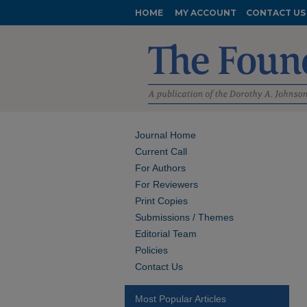
HOME
MY ACCOUNT
CONTACT US
Journal Home
Current Call
For Authors
For Reviewers
Print Copies
Submissions / Themes
Editorial Team
Policies
Contact Us
Most Popular Articles