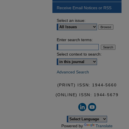
Receive Email Notices or RSS
Select an issue:
Enter search terms:
Select context to search:
Advanced Search
(PRINT) ISSN: 1944-5660
(ONLINE) ISSN: 1944-5679
Powered by
Translate