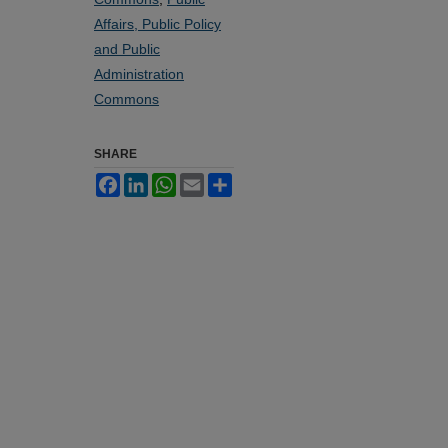
Affairs, Public Policy
and Public
Administration
Commons
SHARE
Facebook
LinkedIn
WhatsApp
Email
Share