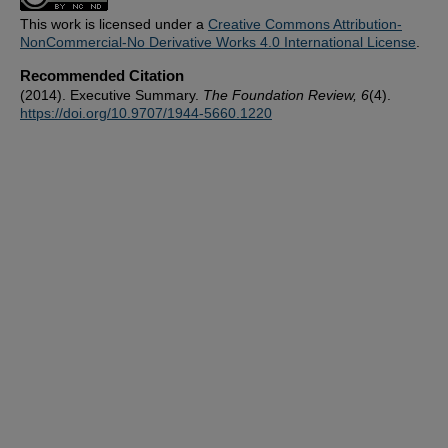
This work is licensed under a
Creative Commons Attribution-
NonCommercial-No Derivative Works 4.0 International License
.
Recommended Citation
(2014). Executive Summary.
The Foundation Review, 6
(4).
https://doi.org/10.9707/1944-5660.1220