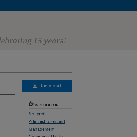
Download
INCLUDED IN
Nonprofit
Administration and
Management
Commons
,
Public