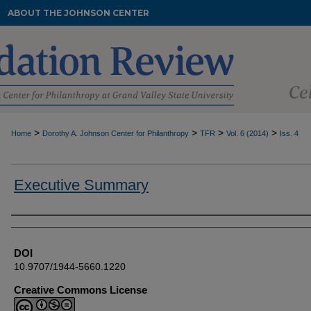
ABOUT THE JOHNSON CENTER
>
>
>
>
Home
Dorothy A. Johnson Center for Philanthropy
TFR
Vol. 6 (2014)
Iss. 4
Executive Summary
Authors
DOI
10.9707/1944-5660.1220
Creative Commons License