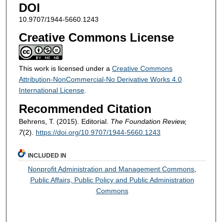
DOI
10.9707/1944-5660.1243
Creative Commons License
This work is licensed under a
Creative Commons
Attribution-NonCommercial-No Derivative Works 4.0
International License
.
Recommended Citation
Behrens, T. (2015). Editorial.
The Foundation Review,
7
(2).
https://doi.org/10.9707/1944-5660.1243
INCLUDED IN
Nonprofit Administration and Management Commons
,
Public Affairs, Public Policy and Public Administration
Commons