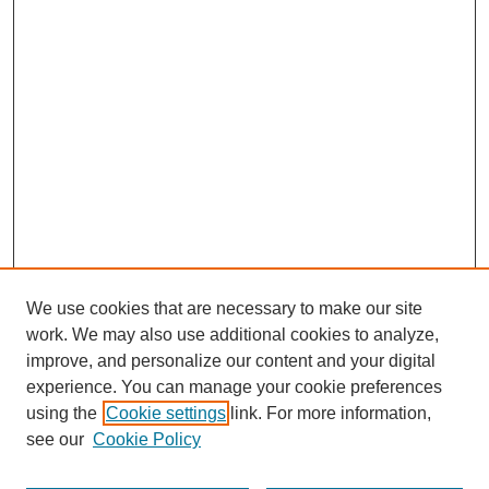
We use cookies that are necessary to make our site
work. We may also use additional cookies to analyze,
improve, and personalize our content and your digital
experience. You can manage your cookie preferences
using the
Cookie settings
link. For more information,
see our
Cookie Policy
Journal Home