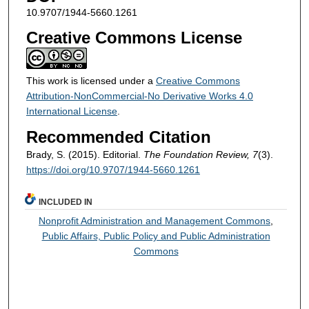
10.9707/1944-5660.1261
Creative Commons License
This work is licensed under a
Creative Commons
Attribution-NonCommercial-No Derivative Works 4.0
International License
.
Recommended Citation
Brady, S. (2015). Editorial.
The Foundation Review, 7
(3).
https://doi.org/10.9707/1944-5660.1261
INCLUDED IN
Nonprofit Administration and Management Commons
,
Public Affairs, Public Policy and Public Administration
Commons