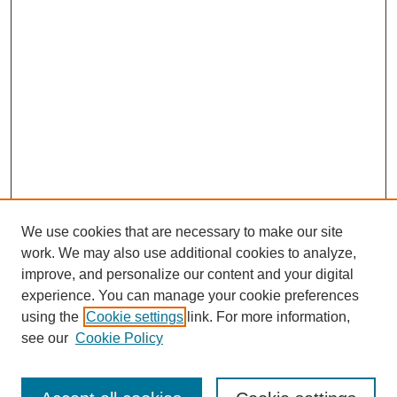
We use cookies that are necessary to make our site
work. We may also use additional cookies to analyze,
improve, and personalize our content and your digital
experience. You can manage your cookie preferences
using the
Cookie settings
link. For more information,
see our
Cookie Policy
Journal Home
Current Call