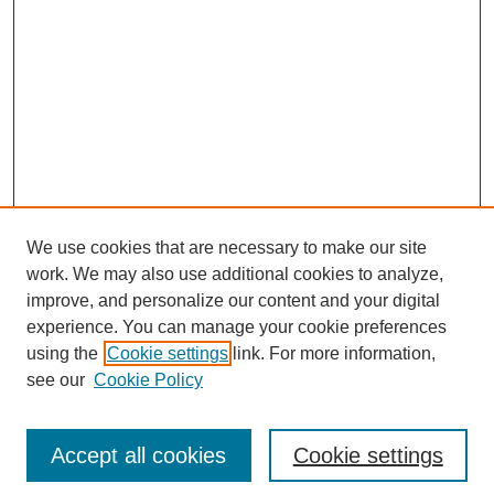
We use cookies that are necessary to make our site
work. We may also use additional cookies to analyze,
improve, and personalize our content and your digital
experience. You can manage your cookie preferences
using the
Cookie settings
link. For more information,
see our
Cookie Policy
Journal Home
Current Call
Accept all cookies
Cookie settings
For Authors
For Reviewers