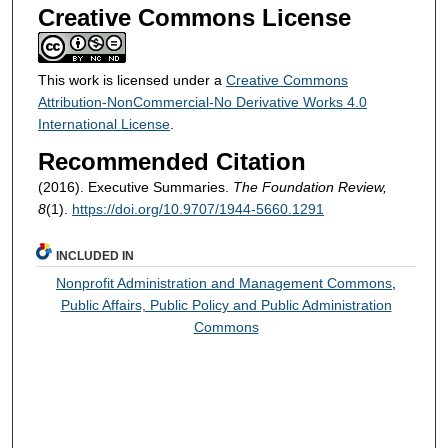
Creative Commons License
This work is licensed under a
Creative Commons
Attribution-NonCommercial-No Derivative Works 4.0
International License
.
Recommended Citation
(2016). Executive Summaries.
The Foundation Review,
8
(1).
https://doi.org/10.9707/1944-5660.1291
INCLUDED IN
Nonprofit Administration and Management Commons
,
Public Affairs, Public Policy and Public Administration
Commons