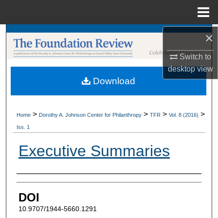
Menu
Home
×
Search
Switch to
Browse Collections
desktop
view
Download
My Account
About
>
>
>
>
Home
Dorothy A. Johnson Center for Philanthropy
TFR
Vol. 8 (2016)
Iss. 1
Digital Commons Network™
Executive Summaries
Authors
DOI
10.9707/1944-5660.1291