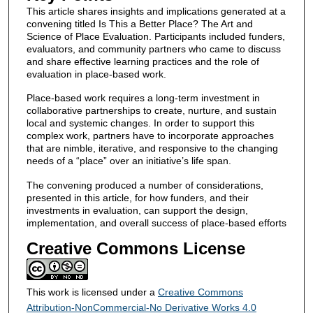
This article shares insights and implications generated at a
convening titled Is This a Better Place? The Art and
Science of Place Evaluation. Participants included funders,
evaluators, and community partners who came to discuss
and share effective learning practices and the role of
evaluation in place-based work.
Place-based work requires a long-term investment in
collaborative partnerships to create, nurture, and sustain
local and systemic changes. In order to support this
complex work, partners have to incorporate approaches
that are nimble, iterative, and responsive to the changing
needs of a “place” over an initiative’s life span.
The convening produced a number of considerations,
presented in this article, for how funders, and their
investments in evaluation, can support the design,
implementation, and overall success of place-based efforts
Creative Commons License
This work is licensed under a
Creative Commons
Attribution-NonCommercial-No Derivative Works 4.0