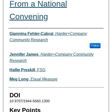
From a National
Convening
Authors
Giannina Fehler-Cabral
,
Harder+Company
Community Research
Follow
Jennifer James
,
Harder+Company Community
Research
Hallie Preskill
,
FSG
Meg Long
,
Equal Measure
DOI
10.9707/1944-5660.1300
Key Points