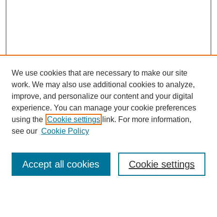
We use cookies that are necessary to make our site
work. We may also use additional cookies to analyze,
improve, and personalize our content and your digital
experience. You can manage your cookie preferences
using the
Cookie settings
link. For more information,
see our
Cookie Policy
Journal Home
Current Call
Accept all cookies
Cookie settings
For Authors
For Reviewers
Print Copies
Submissions / Themes
Editorial Team