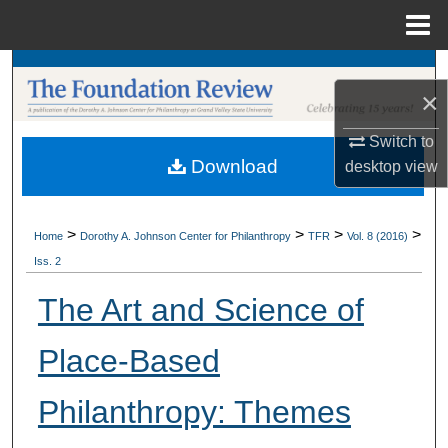
Menu
Home
Search
×
Browse Collections
Switch to
Download
desktop
view
My Account
About
>
>
>
>
Home
Dorothy A. Johnson Center for Philanthropy
TFR
Vol. 8 (2016)
Iss. 2
Digital Commons Network™
The Art and Science of
Place-Based
Philanthropy: Themes