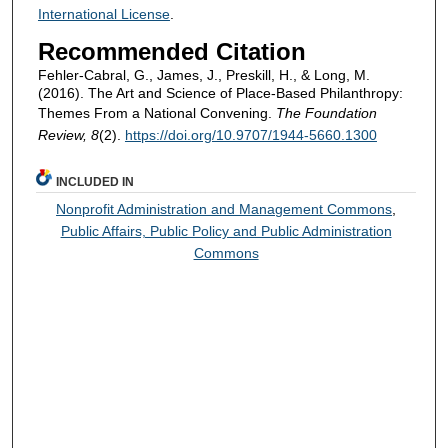
International License
.
Recommended Citation
Fehler-Cabral, G., James, J., Preskill, H., & Long, M.
(2016). The Art and Science of Place-Based Philanthropy:
Themes From a National Convening.
The Foundation
Review, 8
(2).
https://doi.org/10.9707/1944-5660.1300
INCLUDED IN
Nonprofit Administration and Management Commons
,
Public Affairs, Public Policy and Public Administration
Commons