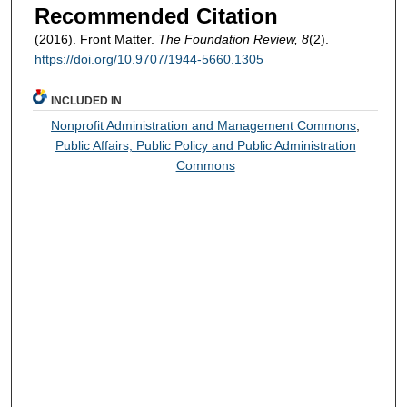
Recommended Citation
(2016). Front Matter.
The Foundation Review, 8
(2).
https://doi.org/10.9707/1944-5660.1305
INCLUDED IN
Nonprofit Administration and Management Commons
,
Public Affairs, Public Policy and Public Administration
Commons