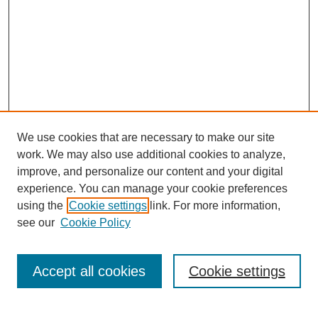
We use cookies that are necessary to make our site
work. We may also use additional cookies to analyze,
improve, and personalize our content and your digital
experience. You can manage your cookie preferences
using the
Cookie settings
link. For more information,
see our
Cookie Policy
Journal Home
Current Call
Accept all cookies
Cookie settings
For Authors
For Reviewers
Print Copies