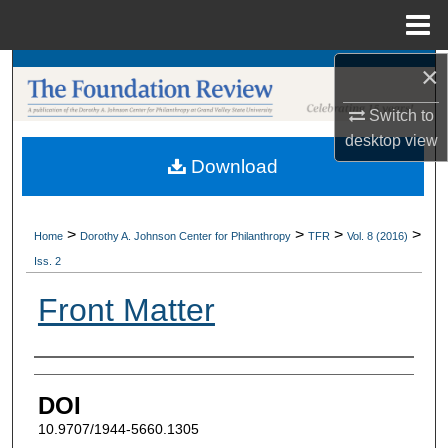
Menu
Home
×
Search
Switch to
Browse Collections
desktop
view
Download
My Account
About
>
>
>
>
Home
Dorothy A. Johnson Center for Philanthropy
TFR
Vol. 8 (2016)
Iss. 2
Digital Commons Network™
Front Matter
Authors
DOI
10.9707/1944-5660.1305