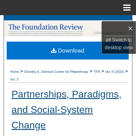
Menu
Home
Search
×
Browse Collections
Switch to
desktop
view
Download
My Account
About
>
>
>
>
Home
Dorothy A. Johnson Center for Philanthropy
TFR
Vol. 8 (2016)
Iss. 2
Digital Commons Network™
Partnerships, Paradigms,
and Social-System
Change