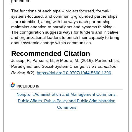
grounded.
The functions of each type – project focused, formal-
systems-focused, and community-grounded partnerships
– are identified, along with the ways each partnership
maintains attention to paradigms and systems thinking.
The configuration suggests ways for funders and initiative
and organizational leaders to enrich their capacity to bring
about systemic change within communities.
Recommended Citation
Jessup, P., Parsons, B., & Moore, M. (2016). Partnerships,
Paradigms, and Social-System Change.
The Foundation
Review, 8
(2).
https://doi.org/10.9707/1944-5660.1296
INCLUDED IN
Nonprofit Administration and Management Commons
,
Public Affairs, Public Policy and Public Administration
Commons