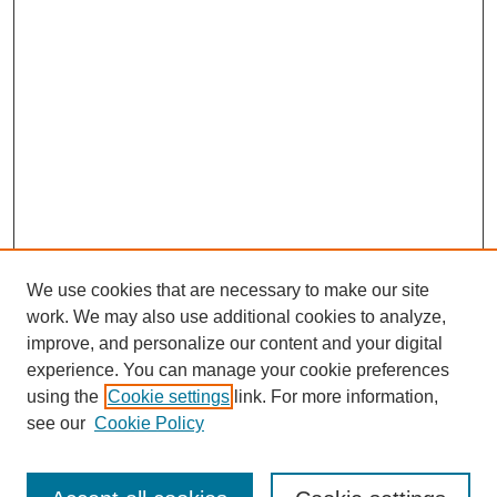
We use cookies that are necessary to make our site
work. We may also use additional cookies to analyze,
improve, and personalize our content and your digital
experience. You can manage your cookie preferences
using the
Cookie settings
link. For more information,
see our
Cookie Policy
Journal Home
Current Call