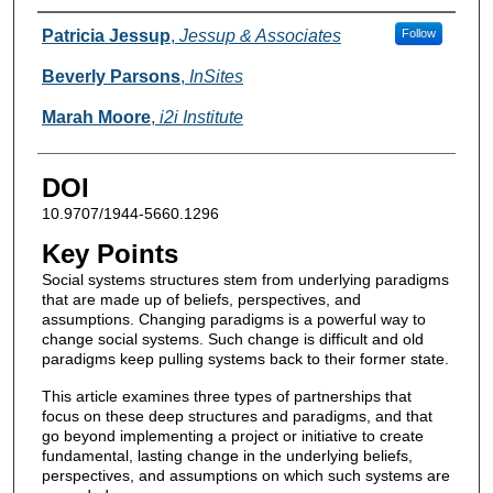
Authors
Patricia Jessup
,
Jessup & Associates
Follow
Beverly Parsons
,
InSites
Marah Moore
,
i2i Institute
DOI
10.9707/1944-5660.1296
Key Points
Social systems structures stem from underlying paradigms
that are made up of beliefs, perspectives, and
assumptions. Changing paradigms is a powerful way to
change social systems. Such change is difficult and old
paradigms keep pulling systems back to their former state.
This article examines three types of partnerships that
focus on these deep structures and paradigms, and that
go beyond implementing a project or initiative to create
fundamental, lasting change in the underlying beliefs,
perspectives, and assumptions on which such systems are