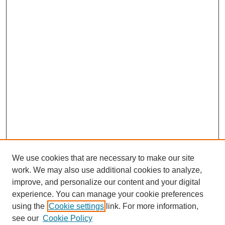
We use cookies that are necessary to make our site
work. We may also use additional cookies to analyze,
improve, and personalize our content and your digital
experience. You can manage your cookie preferences
using the
Cookie settings
link. For more information,
see our
Cookie Policy