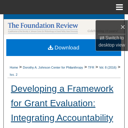
Menu
Home
Search
×
Browse Collections
Switch to
desktop
view
Download
My Account
About
>
>
>
>
Home
Dorothy A. Johnson Center for Philanthropy
TFR
Vol. 8 (2016)
Iss. 2
Digital Commons Network™
Developing a Framework
for Grant Evaluation:
Integrating Accountability