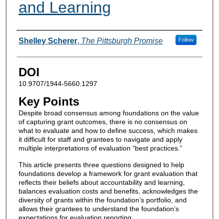
and Learning
Authors
Shelley Scherer
,
The Pittsburgh Promise
Follow
DOI
10.9707/1944-5660.1297
Key Points
Despite broad consensus among foundations on the value
of capturing grant outcomes, there is no consensus on
what to evaluate and how to define success, which makes
it difficult for staff and grantees to navigate and apply
multiple interpretations of evaluation “best practices.”
This article presents three questions designed to help
foundations develop a framework for grant evaluation that
reflects their beliefs about accountability and learning,
balances evaluation costs and benefits, acknowledges the
diversity of grants within the foundation’s portfolio, and
allows their grantees to understand the foundation’s
expectations for evaluation reporting.