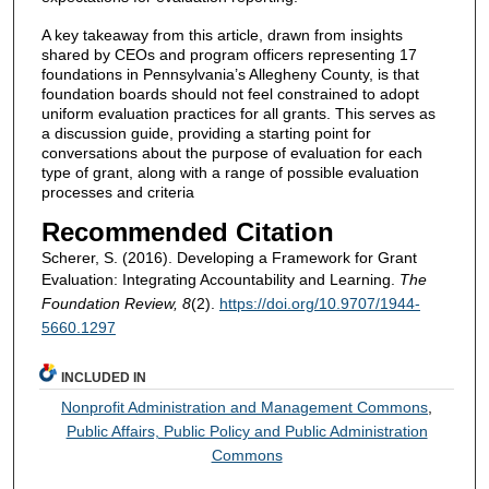
A key takeaway from this article, drawn from insights
shared by CEOs and program officers representing 17
foundations in Pennsylvania’s Allegheny County, is that
foundation boards should not feel constrained to adopt
uniform evaluation practices for all grants. This serves as
a discussion guide, providing a starting point for
conversations about the purpose of evaluation for each
type of grant, along with a range of possible evaluation
processes and criteria
Recommended Citation
Scherer, S. (2016). Developing a Framework for Grant
Evaluation: Integrating Accountability and Learning.
The
Foundation Review, 8
(2).
https://doi.org/10.9707/1944-
5660.1297
INCLUDED IN
Nonprofit Administration and Management Commons
,
Public Affairs, Public Policy and Public Administration
Commons