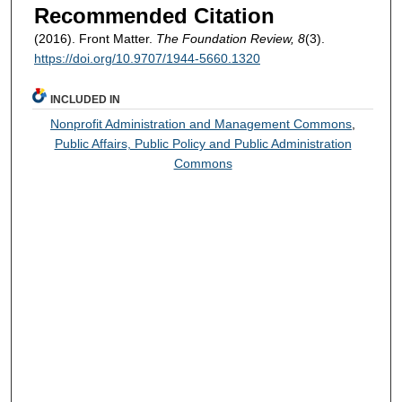
Recommended Citation
(2016). Front Matter.
The Foundation Review, 8
(3).
https://doi.org/10.9707/1944-5660.1320
INCLUDED IN
Nonprofit Administration and Management Commons
,
Public Affairs, Public Policy and Public Administration
Commons