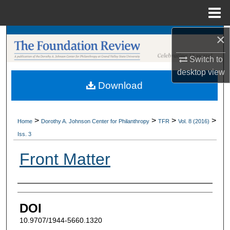
Menu
Home
×
Search
Switch to
Browse Collections
desktop
view
Download
My Account
About
>
>
>
>
Home
Dorothy A. Johnson Center for Philanthropy
TFR
Vol. 8 (2016)
Iss. 3
Digital Commons Network™
Front Matter
Authors
DOI
10.9707/1944-5660.1320