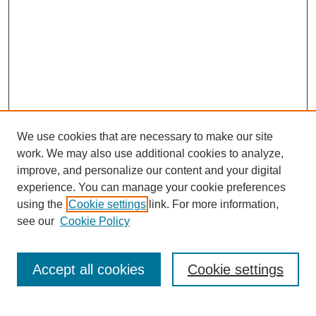
We use cookies that are necessary to make our site
work. We may also use additional cookies to analyze,
improve, and personalize our content and your digital
experience. You can manage your cookie preferences
using the
Cookie settings
link. For more information,
see our
Cookie Policy
Journal Home
Current Call
Accept all cookies
Cookie settings
For Authors
For Reviewers
Print Copies