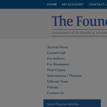
HOME
MY ACCOUNT
CONTACT 
Journal Home
Current Call
For Authors
For Reviewers
Print Copies
Submissions / Themes
Editorial Team
Policies
Contact Us
Most Popular Articles