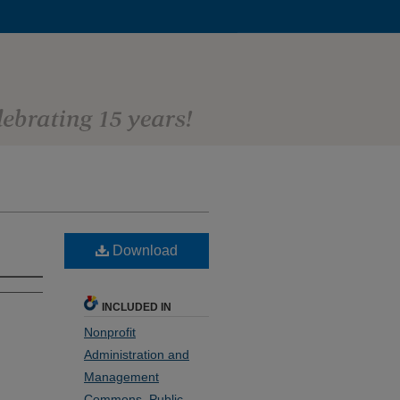
Download
INCLUDED IN
Nonprofit
Administration and
Management
Commons
,
Public