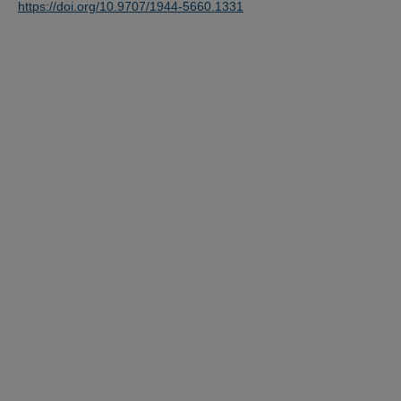
https://doi.org/10.9707/1944-5660.1331