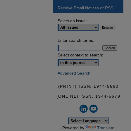
Receive Email Notices or RSS
Select an issue:
Enter search terms:
Select context to search:
Advanced Search
(PRINT) ISSN: 1944-5660
(ONLINE) ISSN: 1944-5679
Powered by
Translate