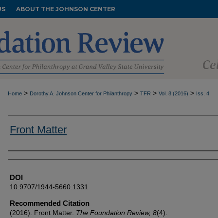
US
ABOUT THE JOHNSON CENTER
>
>
>
>
Home
Dorothy A. Johnson Center for Philanthropy
TFR
Vol. 8 (2016)
Iss. 4
Front Matter
Authors
DOI
10.9707/1944-5660.1331
Recommended Citation
(2016). Front Matter.
The Foundation Review, 8
(4).