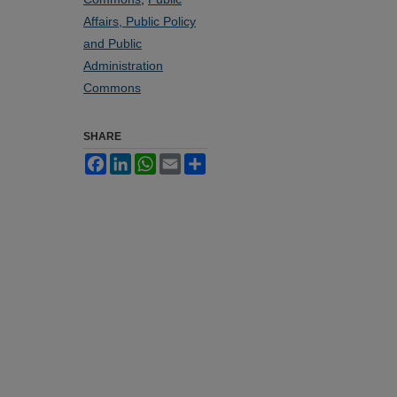
Affairs, Public Policy
and Public
Administration
Commons
SHARE
Facebook
LinkedIn
WhatsApp
Email
Share