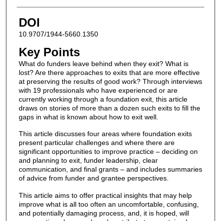
DOI
10.9707/1944-5660.1350
Key Points
What do funders leave behind when they exit? What is
lost? Are there approaches to exits that are more effective
at preserving the results of good work? Through interviews
with 19 professionals who have experienced or are
currently working through a foundation exit, this article
draws on stories of more than a dozen such exits to fill the
gaps in what is known about how to exit well.
This article discusses four areas where foundation exits
present particular challenges and where there are
significant opportunities to improve practice – deciding on
and planning to exit, funder leadership, clear
communication, and final grants – and includes summaries
of advice from funder and grantee perspectives.
This article aims to offer practical insights that may help
improve what is all too often an uncomfortable, confusing,
and potentially damaging process, and, it is hoped, will