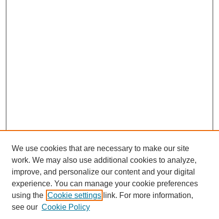
We use cookies that are necessary to make our site
work. We may also use additional cookies to analyze,
improve, and personalize our content and your digital
experience. You can manage your cookie preferences
using the
Cookie settings
link. For more information,
see our
Cookie Policy
Journal Home