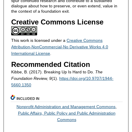
spur continued research and contribute to a sustained
dialogue about how to preserve, or even extend, value in
the context of a foundation exit.
Creative Commons License
This work is licensed under a
Creative Commons
Attribution-NonCommercial-No Derivative Works 4.0
International License
.
Recommended Citation
Kibbe, B. (2017). Breaking Up Is Hard to Do.
The
Foundation Review, 9
(1).
https://doi.org/10.9707/1944-
5660.1350
INCLUDED IN
Nonprofit Administration and Management Commons
,
Public Affairs, Public Policy and Public Administration
Commons