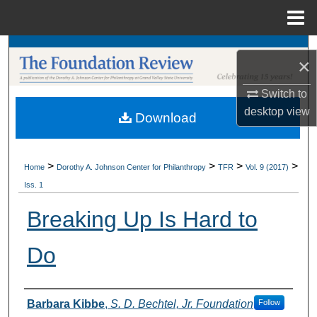
Menu
Home
Search
×
Browse Collections
Switch to
desktop
view
Download
My Account
About
>
>
>
>
Home
Dorothy A. Johnson Center for Philanthropy
TFR
Vol. 9 (2017)
Iss. 1
Digital Commons Network™
Breaking Up Is Hard to
Do
Authors
Barbara Kibbe
,
S. D. Bechtel, Jr. Foundation
Follow