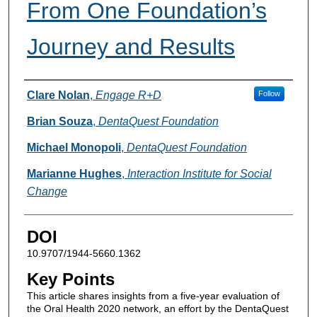
From One Foundation’s
Journey and Results
Authors
Clare Nolan
,
Engage R+D
Follow
Brian Souza
,
DentaQuest Foundation
Michael Monopoli
,
DentaQuest Foundation
Marianne Hughes
,
Interaction Institute for Social
Change
DOI
10.9707/1944-5660.1362
Key Points
This article shares insights from a five-year evaluation of
the Oral Health 2020 network, an effort by the DentaQuest