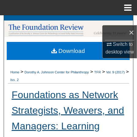
Menu
Home
Search
×
Browse Collections
Switch to
Download
desktop
view
My Account
About
>
>
>
>
Home
Dorothy A. Johnson Center for Philanthropy
TFR
Vol. 9 (2017)
Iss. 2
Digital Commons Network™
Foundations as Network
Strategists, Weavers, and
Managers: Learning