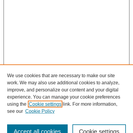
We use cookies that are necessary to make our site
work. We may also use additional cookies to analyze,
improve, and personalize our content and your digital
experience. You can manage your cookie preferences
using the
Cookie settings
link. For more information,
see our
Cookie Policy
Journal Home
Current Call
Accept all cookies
Cookie settings
For Authors