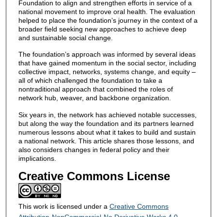
Foundation to align and strengthen efforts in service of a
national movement to improve oral health. The evaluation
helped to place the foundation’s journey in the context of a
broader field seeking new approaches to achieve deep
and sustainable social change.
The foundation’s approach was informed by several ideas
that have gained momentum in the social sector, including
collective impact, networks, systems change, and equity –
all of which challenged the foundation to take a
nontraditional approach that combined the roles of
network hub, weaver, and backbone organization.
Six years in, the network has achieved notable successes,
but along the way the foundation and its partners learned
numerous lessons about what it takes to build and sustain
a national network. This article shares those lessons, and
also considers changes in federal policy and their
implications.
Creative Commons License
This work is licensed under a
Creative Commons
Attribution-NonCommercial-No Derivative Works 4.0