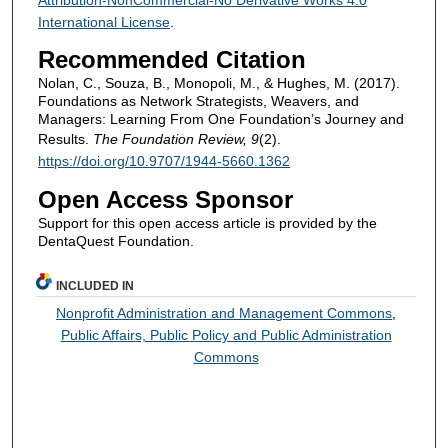
International License
.
Recommended Citation
Nolan, C., Souza, B., Monopoli, M., & Hughes, M. (2017).
Foundations as Network Strategists, Weavers, and
Managers: Learning From One Foundation’s Journey and
Results.
The Foundation Review, 9
(2).
https://doi.org/10.9707/1944-5660.1362
Open Access Sponsor
Support for this open access article is provided by the
DentaQuest Foundation.
INCLUDED IN
Nonprofit Administration and Management Commons
,
Public Affairs, Public Policy and Public Administration
Commons