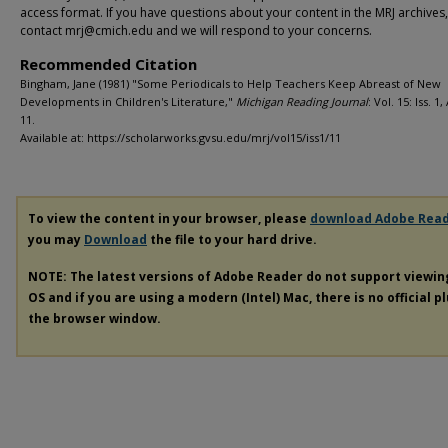
access format. If you have questions about your content in the MRJ archives
contact mrj@cmich.edu and we will respond to your concerns.
Recommended Citation
Bingham, Jane (1981) "Some Periodicals to Help Teachers Keep Abreast of New
Developments in Children's Literature,"
Michigan Reading Journal
: Vol. 15: Iss. 1,
11.
Available at: https://scholarworks.gvsu.edu/mrj/vol15/iss1/11
To view the content in your browser, please
download Adobe Rea
you may
Download
the file to your hard drive.
NOTE: The latest versions of Adobe Reader do not support viewi
OS and if you are using a modern (Intel) Mac, there is no official p
the browser window.