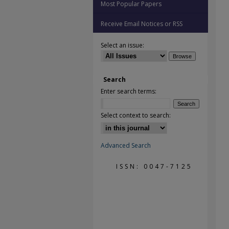
Most Popular Papers
Receive Email Notices or RSS
Select an issue:
Search
Enter search terms:
Select context to search:
Advanced Search
ISSN: 0047-7125