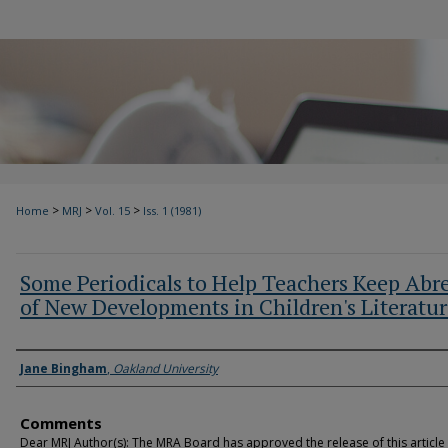
>
>
>
Home
MRJ
Vol. 15
Iss. 1 (1981)
Some Periodicals to Help Teachers Keep Abr
of New Developments in Children's Literatu
Authors
Jane Bingham
,
Oakland University
Comments
Dear MRJ Author(s): The MRA Board has approved the release of this article