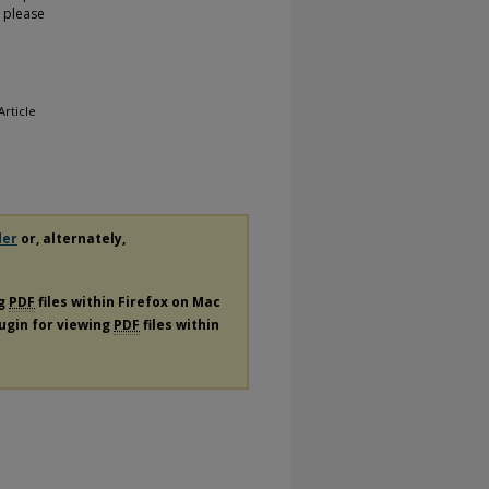
, please
 Article
der
or, alternately,
ng
PDF
files within Firefox on Mac
lugin for viewing
PDF
files within