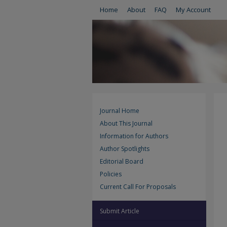
Home
About
FAQ
My Account
Journal Home
About This Journal
Information for Authors
Author Spotlights
Editorial Board
Policies
Current Call For Proposals
Submit Article