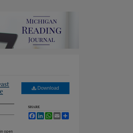
east
Download
re
SHARE
Facebook
LinkedIn
WhatsApp
Email
Share
 in open