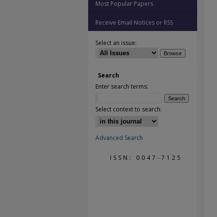
Most Popular Papers
Receive Email Notices or RSS
Select an issue:
Search
Enter search terms:
Select context to search:
Advanced Search
ISSN: 0047-7125