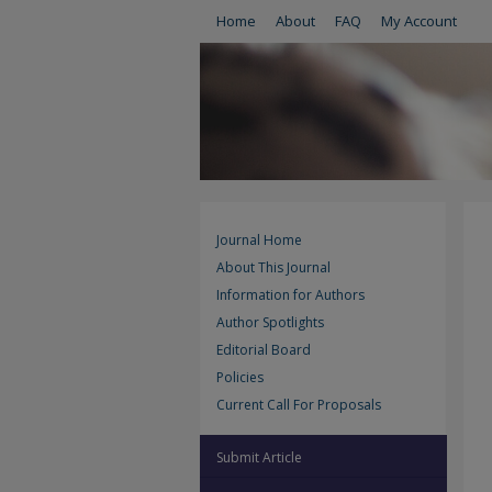
Home
About
FAQ
My Account
Journal Home
About This Journal
Information for Authors
Author Spotlights
Editorial Board
Policies
Current Call For Proposals
Submit Article