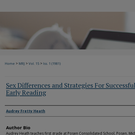
>
>
>
Home
MRJ
Vol. 15
Iss. 1 (1981)
Sex Differences and Strategies For Successfu
Early Reading
Authors
Audrey Fretty Heath
Author Bio
Audrey Heath teaches first grade at Posen Consolidated School, Posen, Mic