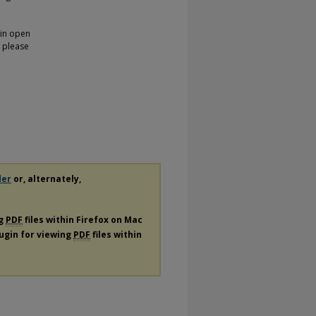
 in open
, please
der
or, alternately,
ng
PDF
files within Firefox on Mac
lugin for viewing
PDF
files within