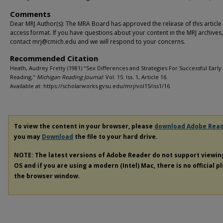
Comments
Dear MRJ Author(s): The MRA Board has approved the release of this article
access format. If you have questions about your content in the MRJ archives
contact mrj@cmich.edu and we will respond to your concerns.
Recommended Citation
Heath, Audrey Fretty (1981) "Sex Differences and Strategies For Successful Early
Reading,"
Michigan Reading Journal
: Vol. 15: Iss. 1, Article 16.
Available at: https://scholarworks.gvsu.edu/mrj/vol15/iss1/16
To view the content in your browser, please
download Adobe Rea
you may
Download
the file to your hard drive.
NOTE: The latest versions of Adobe Reader do not support viewi
OS and if you are using a modern (Intel) Mac, there is no official p
the browser window.