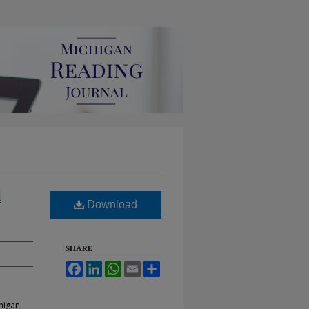
l
Download
SHARE
Facebook
LinkedIn
WhatsApp
Email
Share
higan.