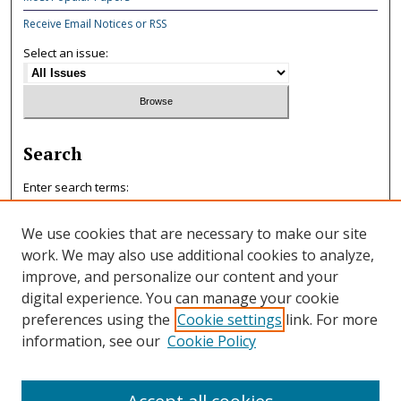
Receive Email Notices or RSS
Select an issue:
Search
Enter search terms:
We use cookies that are necessary to make our site
work. We may also use additional cookies to analyze,
improve, and personalize our content and your
Select context to search:
digital experience. You can manage your cookie
preferences using the
Cookie settings
link. For more
information, see our
Cookie Policy
Advanced Search
ISSN: 0047-7125