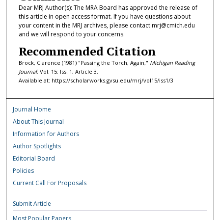
Dear MRJ Author(s): The MRA Board has approved the release of
this article in open access format. If you have questions about
your content in the MRJ archives, please contact mrj@cmich.edu
and we will respond to your concerns.
Recommended Citation
Brock, Clarence (1981) "Passing the Torch, Again,"
Michigan Reading
Journal
: Vol. 15: Iss. 1, Article 3.
Available at: https://scholarworks.gvsu.edu/mrj/vol15/iss1/3
Journal Home
About This Journal
Information for Authors
Author Spotlights
Editorial Board
Policies
Current Call For Proposals
Submit Article
Most Popular Papers