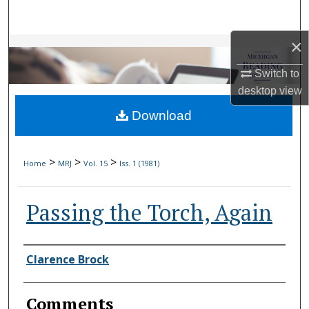
Search
×
Browse Collections
Switch to
My Account
desktop
view
Download
About
Digital Commons Network™
>
>
>
Home
MRJ
Vol. 15
Iss. 1 (1981)
Passing the Torch, Again
Authors
Clarence Brock
Comments