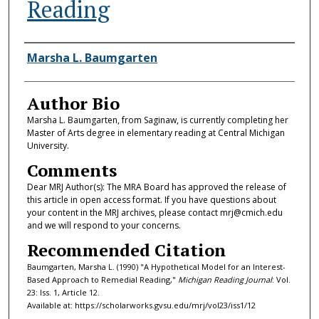
Reading
Authors
Marsha L. Baumgarten
Author Bio
Marsha L. Baumgarten, from Saginaw, is currently completing her
Master of Arts degree in elementary reading at Central Michigan
University.
Comments
Dear MRJ Author(s): The MRA Board has approved the release of
this article in open access format. If you have questions about
your content in the MRJ archives, please contact mrj@cmich.edu
and we will respond to your concerns.
Recommended Citation
Baumgarten, Marsha L. (1990) "A Hypothetical Model for an Interest-
Based Approach to Remedial Reading,"
Michigan Reading Journal
: Vol.
23: Iss. 1, Article 12.
Available at: https://scholarworks.gvsu.edu/mrj/vol23/iss1/12