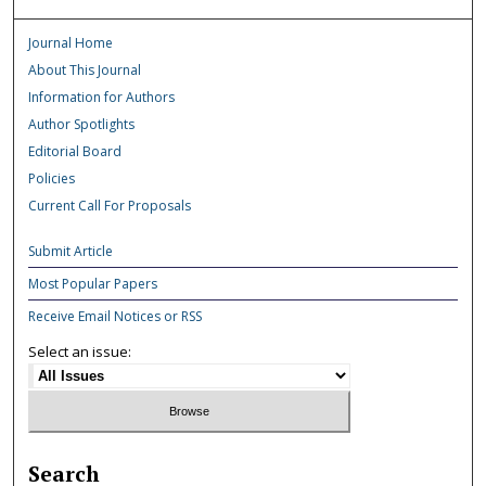
Journal Home
About This Journal
Information for Authors
Author Spotlights
Editorial Board
Policies
Current Call For Proposals
Submit Article
Most Popular Papers
Receive Email Notices or RSS
Select an issue:
Search