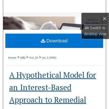
Search
Browse Collections
×
Switch to
My Account
desktop
view
Download
About
Digital Commons Network™
>
>
>
Home
MRJ
Vol. 23
Iss. 1 (1990)
A Hypothetical Model for
an Interest-Based
Approach to Remedial