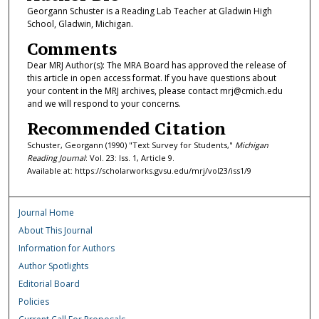
Georgann Schuster is a Reading Lab Teacher at Gladwin High
School, Gladwin, Michigan.
Comments
Dear MRJ Author(s): The MRA Board has approved the release of
this article in open access format. If you have questions about
your content in the MRJ archives, please contact mrj@cmich.edu
and we will respond to your concerns.
Recommended Citation
Schuster, Georgann (1990) "Text Survey for Students,"
Michigan
Reading Journal
: Vol. 23: Iss. 1, Article 9.
Available at: https://scholarworks.gvsu.edu/mrj/vol23/iss1/9
Journal Home
About This Journal
Information for Authors
Author Spotlights
Editorial Board
Policies