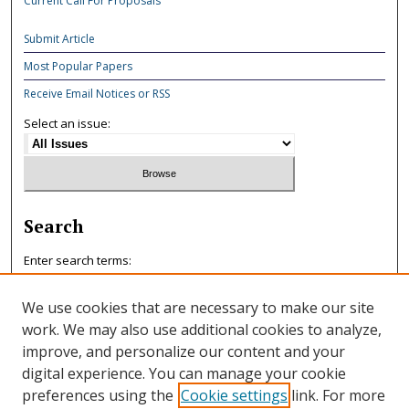
Current Call For Proposals
Submit Article
Most Popular Papers
Receive Email Notices or RSS
Select an issue:
Search
Enter search terms:
We use cookies that are necessary to make our site
work. We may also use additional cookies to analyze,
improve, and personalize our content and your
Select context to search:
digital experience. You can manage your cookie
preferences using the
Cookie settings
link. For more