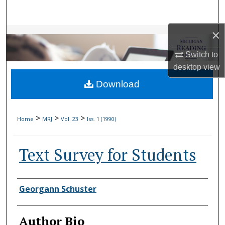
Search
×
Browse Collections
Switch to
My Account
desktop
view
Download
About
Digital Commons Network™
>
>
>
Home
MRJ
Vol. 23
Iss. 1 (1990)
Text Survey for Students
Authors
Georgann Schuster
Author Bio