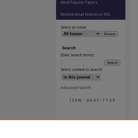
Most Popular Papers
Receive Email Notices or RSS
Select an issue:
Search
Enter search terms:
Select context to search:
Advanced Search
ISSN: 0047-7125