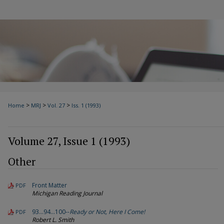
>
>
>
Home
MRJ
Vol. 27
Iss. 1 (1993)
Volume 27, Issue 1 (1993)
Other
Front Matter
PDF
Michigan Reading Journal
93…94…100--
Ready or Not, Here I Come!
PDF
Robert L. Smith