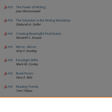
The Power of Writing
PDF
Joan Romanowski
The Volunteer in the Writing Workshop
PDF
Deborah A. Soifer
Creating Meaningful Final Exams
PDF
Kenneth C. Krause
Mirror…Mirror
PDF
Amy F. Huntley
Paradigm Shifts
PDF
Mark W. Conley
Book-Pourri
PDF
Vera E. Milz
Reading Trends
PDF
Tom Tobias
Call For Manuscripts 1993
PDF
Michigan Reading Journal