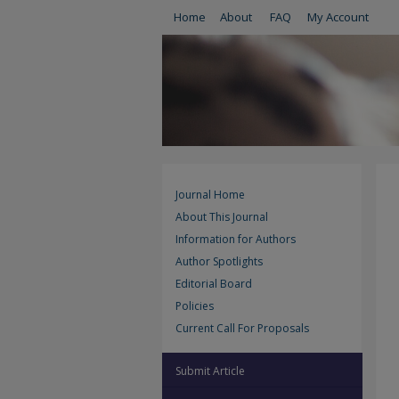
Home
About
FAQ
My Account
Journal Home
About This Journal
Information for Authors
Author Spotlights
Editorial Board
Policies
Current Call For Proposals
Submit Article