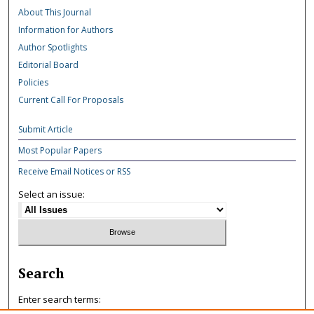
About This Journal
Information for Authors
Author Spotlights
Editorial Board
Policies
Current Call For Proposals
Submit Article
Most Popular Papers
Receive Email Notices or RSS
Select an issue:
Search
Enter search terms: