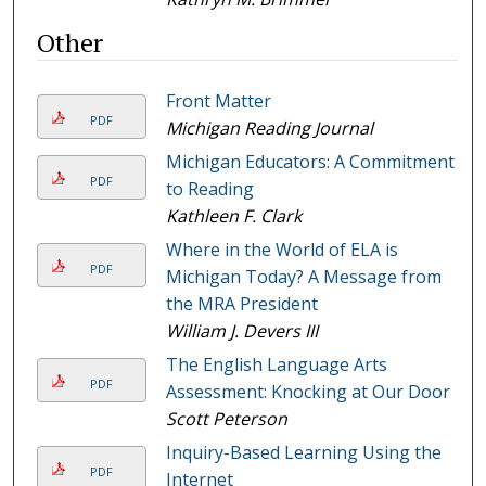
Other
Front Matter
PDF
Michigan Reading Journal
Michigan Educators: A Commitment
PDF
to Reading
Kathleen F. Clark
Where in the World of ELA is
PDF
Michigan Today? A Message from
the MRA President
William J. Devers III
The English Language Arts
PDF
Assessment: Knocking at Our Door
Scott Peterson
Inquiry-Based Learning Using the
PDF
Internet