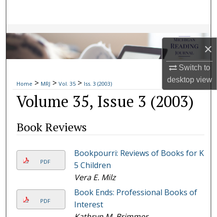
Search
Browse Collections
×
My Account
Switch to
desktop
view
>
>
>
About
Home
MRJ
Vol. 35
Iss. 3 (2003)
Volume 35, Issue 3 (2003)
Digital Commons Network™
Book Reviews
Bookpourri: Reviews of Books for K-
PDF
5 Children
Vera E. Milz
Book Ends: Professional Books of
PDF
Interest
Kathryn M. Brimmer