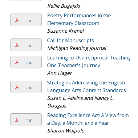
Kellie Bugajski
Poetry Performances in the
PDF
Elementary Classroom
Susanne Krehel
Call for Manuscripts
PDF
Michigan Reading Journal
Learning to Use reciprocal Teaching:
PDF
One Teacher's Journey
Ann Hager
Strategies Addressing the English
PDF
Language Arts Content Standards
Susan L. Adkins and Nancy L.
Douglas
Reading Excellence Act: A View from
PDF
a Day, a Month, and a Year
Sharon Walpole