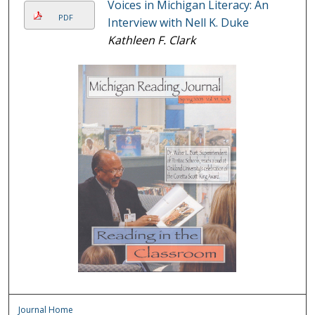
Voices in Michigan Literacy: An
PDF
Interview with Nell K. Duke
Kathleen F. Clark
Journal Home