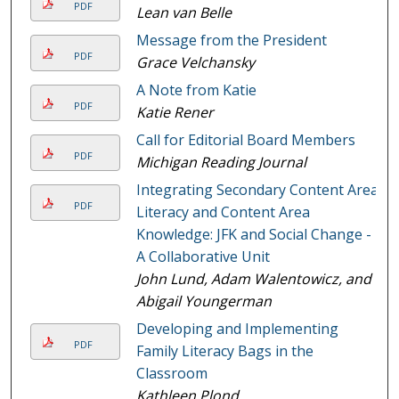
PDF
Lean van Belle
Message from the President
PDF
Grace Velchansky
A Note from Katie
PDF
Katie Rener
Call for Editorial Board Members
PDF
Michigan Reading Journal
Integrating Secondary Content Area
PDF
Literacy and Content Area
Knowledge: JFK and Social Change -
A Collaborative Unit
John Lund, Adam Walentowicz, and
Abigail Youngerman
Developing and Implementing
PDF
Family Literacy Bags in the
Classroom
Kathleen Plond