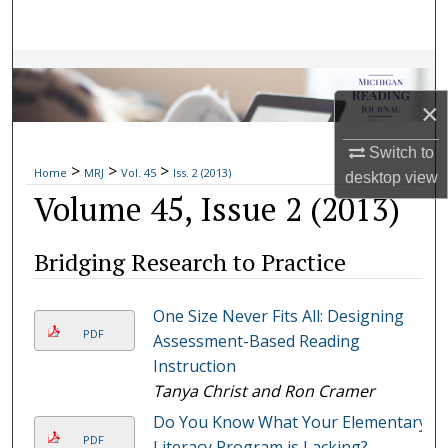
Search
Browse Collections
×
My Account
Switch to
>
>
>
About
Home
MRJ
Vol. 45
Iss. 2 (2013)
desktop
view
Volume 45, Issue 2 (2013)
Digital Commons Network™
Bridging Research to Practice
One Size Never Fits All: Designing
PDF
Assessment-Based Reading
Instruction
Tanya Christ and Ron Cramer
Do You Know What Your Elementary
PDF
Literacy Program is Lacking?