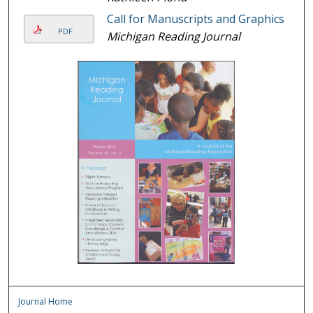
Call for Manuscripts and Graphics
PDF
Michigan Reading Journal
Journal Home