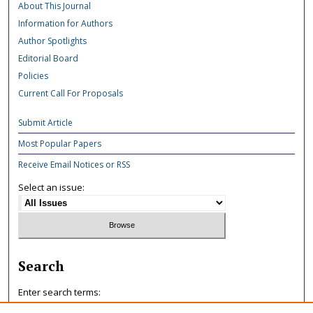
About This Journal
Information for Authors
Author Spotlights
Editorial Board
Policies
Current Call For Proposals
Submit Article
Most Popular Papers
Receive Email Notices or RSS
Select an issue:
Search
Enter search terms: