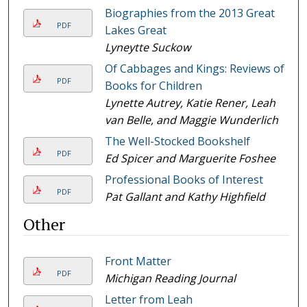
Biographies from the 2013 Great
PDF
Lakes Great
Lyneytte Suckow
Of Cabbages and Kings: Reviews of
PDF
Books for Children
Lynette Autrey, Katie Rener, Leah
van Belle, and Maggie Wunderlich
The Well-Stocked Bookshelf
PDF
Ed Spicer and Marguerite Foshee
Professional Books of Interest
PDF
Pat Gallant and Kathy Highfield
Other
Front Matter
PDF
Michigan Reading Journal
Letter from Leah