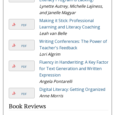
Lynette Autrey, Michelle Lajiness,
and Janelle Magyar
Making it Stick: Professional
PDF
Learning and Literacy Coaching
Leah van Belle
Writing Conferences: The Power of a
PDF
Teacher's Feedback
Lori Algrim
Fluency in Handwriting: A Key Factor
PDF
for Text Generation and Written
Expression
Angela Pontarelli
Digital Literacy: Getting Organized
PDF
Anne Morris
Book Reviews