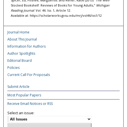
Spicer, Ed; Foshee, Marguerite; and Rener, Katie (2013) "The Well-
Stocked Bookshelf: Reviews of Books for Young Adults,"
Michigan
Reading Journal
: Vol. 46: Iss. 1, Article 12.
Available at: https://scholarworks.gvsu.edu/mrj/vol46/iss1/12
Journal Home
About This Journal
Information for Authors
Author Spotlights
Editorial Board
Policies
Current Call For Proposals
Submit Article
Most Popular Papers
Receive Email Notices or RSS
Select an issue: