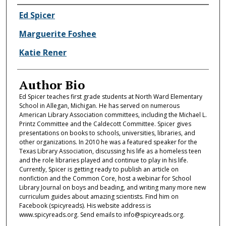
Authors
Ed Spicer
Marguerite Foshee
Katie Rener
Author Bio
Ed Spicer teaches first grade students at North Ward Elementary
School in Allegan, Michigan. He has served on numerous
American Library Association committees, including the Michael L.
Printz Committee and the Caldecott Committee. Spicer gives
presentations on books to schools, universities, libraries, and
other organizations. In 2010 he was a featured speaker for the
Texas Library Association, discussing his life as a homeless teen
and the role libraries played and continue to play in his life.
Currently, Spicer is getting ready to publish an article on
nonfiction and the Common Core, host a webinar for School
Library Journal on boys and beading, and writing many more new
curriculum guides about amazing scientists. Find him on
Facebook (spicyreads). His website address is
www.spicyreads.org. Send emails to info@spicyreads.org.