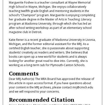
Marguerite Foshee is a teacher consultant at Wayne Memorial
High School in Wayne, Michigan. She enjoys collaboratively
teaching twelfth-grade English and mentoring students in the
school’s “Champion” program. Marguerite is enjoying completing
her graduate degree in the Master of Arts in Teaching: Literacy
program at Madonna University, through which she has led an
after-school writing workshop as part of an elementary school
magazine club in Detroit.
Katie Rener is a recent graduate of Madonna University in Livonia,
Michigan, and the former editorial assistant for the MRJ. As a
certified English teacher, she is passionate about supporting
students’ creativity as readers and writers. She believes that
books can open up a new world for students and is always
looking for another great read to dive into. Currently, she is
working as a long-term sub for Plymouth-Canton Schools.
Comments
Dear MRJ Author(s): The MRA Board has approved the release of
this article in open access format. If you have questions about
your content in the MRJ archives, please contact mrj@cmich.edu
and we will respond to your concerns.
Recommended Citation