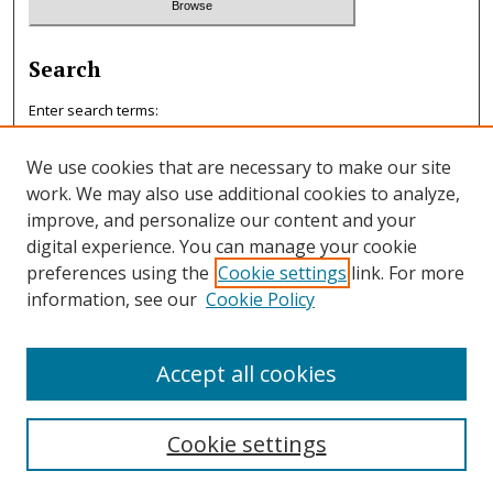
Search
Enter search terms:
We use cookies that are necessary to make our site
work. We may also use additional cookies to analyze,
improve, and personalize our content and your
Select context to search:
digital experience. You can manage your cookie
preferences using the
Cookie settings
link. For more
information, see our
Cookie Policy
Advanced Search
ISSN: 0047-7125
Accept all cookies
Cookie settings