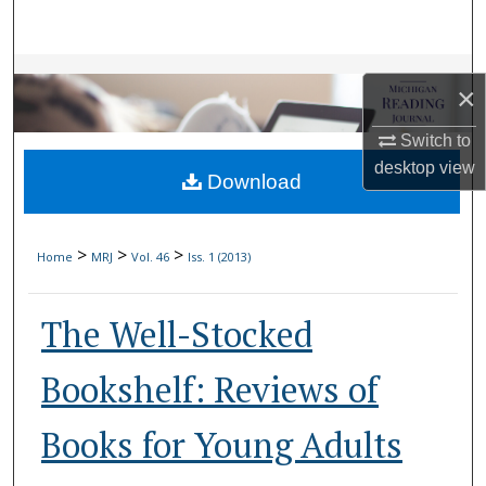
Search
Browse Collections
×
My Account
Switch to
desktop
view
Download
About
Digital Commons Network™
>
>
>
Home
MRJ
Vol. 46
Iss. 1 (2013)
The Well-Stocked
Bookshelf: Reviews of
Books for Young Adults