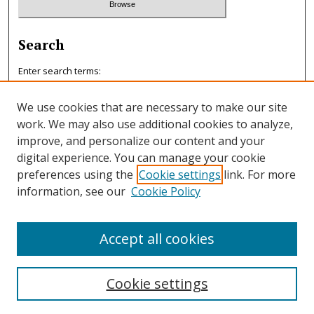
Search
Enter search terms:
We use cookies that are necessary to make our site
work. We may also use additional cookies to analyze,
improve, and personalize our content and your
Select context to search:
digital experience. You can manage your cookie
preferences using the
Cookie settings
link. For more
information, see our
Cookie Policy
Advanced Search
ISSN: 0047-7125
Accept all cookies
Cookie settings