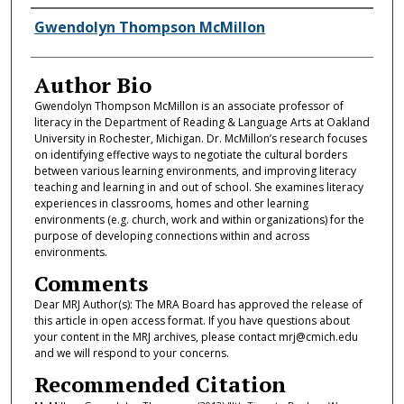
Authors
Gwendolyn Thompson McMillon
Author Bio
Gwendolyn Thompson McMillon is an associate professor of
literacy in the Department of Reading & Language Arts at Oakland
University in Rochester, Michigan. Dr. McMillon’s research focuses
on identifying effective ways to negotiate the cultural borders
between various learning environments, and improving literacy
teaching and learning in and out of school. She examines literacy
experiences in classrooms, homes and other learning
environments (e.g. church, work and within organizations) for the
purpose of developing connections within and across
environments.
Comments
Dear MRJ Author(s): The MRA Board has approved the release of
this article in open access format. If you have questions about
your content in the MRJ archives, please contact mrj@cmich.edu
and we will respond to your concerns.
Recommended Citation