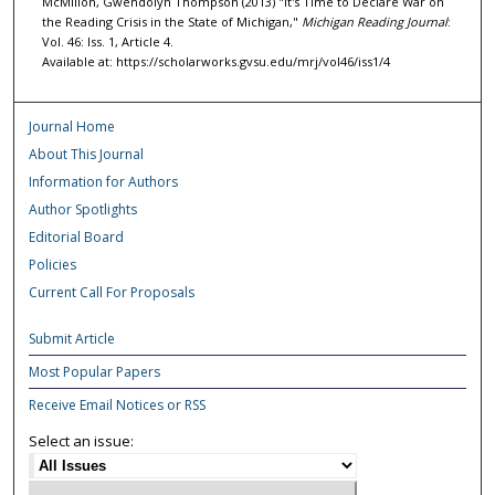
McMillon, Gwendolyn Thompson (2013) "It's Time to Declare War on
the Reading Crisis in the State of Michigan,"
Michigan Reading Journal
:
Vol. 46: Iss. 1, Article 4.
Available at: https://scholarworks.gvsu.edu/mrj/vol46/iss1/4
Journal Home
About This Journal
Information for Authors
Author Spotlights
Editorial Board
Policies
Current Call For Proposals
Submit Article
Most Popular Papers
Receive Email Notices or RSS
Select an issue: