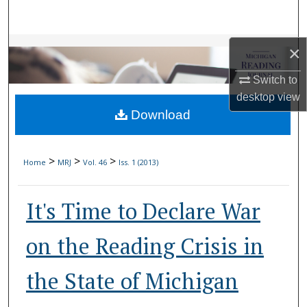
Search
Browse Collections
×
Switch to
My Account
desktop
view
Download
About
Digital Commons Network™
>
>
>
Home
MRJ
Vol. 46
Iss. 1 (2013)
It's Time to Declare War
on the Reading Crisis in
the State of Michigan