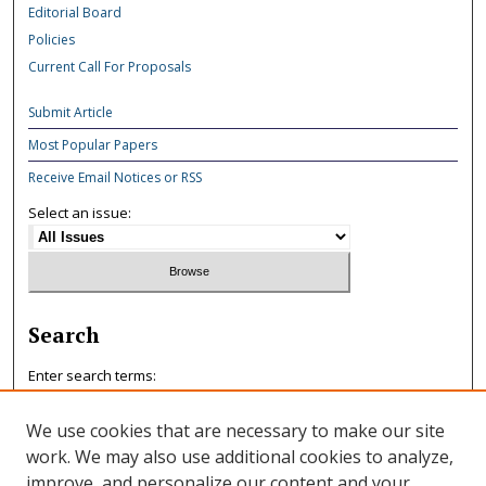
Editorial Board
Policies
Current Call For Proposals
Submit Article
Most Popular Papers
Receive Email Notices or RSS
Select an issue:
Search
Enter search terms:
We use cookies that are necessary to make our site
work. We may also use additional cookies to analyze,
improve, and personalize our content and your