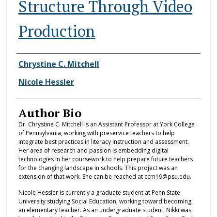
Structure Through Video
Production
Authors
Chrystine C. Mitchell
Nicole Hessler
Author Bio
Dr. Chrystine C. Mitchell is an Assistant Professor at York College
of Pennsylvania, working with preservice teachers to help
integrate best practices in literacy instruction and assessment.
Her area of research and passion is embedding digital
technologies in her coursework to help prepare future teachers
for the changing landscape in schools. This project was an
extension of that work. She can be reached at ccm19@psu.edu.
Nicole Hessler is currently a graduate student at Penn State
University studying Social Education, working toward becoming
an elementary teacher. As an undergraduate student, Nikki was