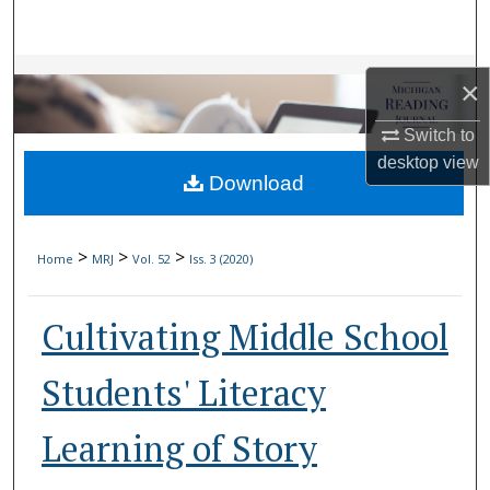
Search
Browse Collections
×
My Account
Switch to
desktop
view
Download
About
Digital Commons Network™
>
>
>
Home
MRJ
Vol. 52
Iss. 3 (2020)
Cultivating Middle School
Students' Literacy
Learning of Story