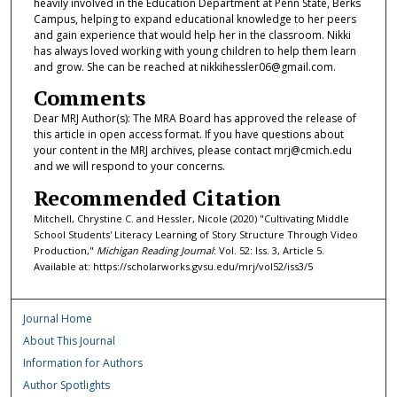
heavily involved in the Education Department at Penn State, Berks
Campus, helping to expand educational knowledge to her peers
and gain experience that would help her in the classroom. Nikki
has always loved working with young children to help them learn
and grow. She can be reached at nikkihessler06@gmail.com.
Comments
Dear MRJ Author(s): The MRA Board has approved the release of
this article in open access format. If you have questions about
your content in the MRJ archives, please contact mrj@cmich.edu
and we will respond to your concerns.
Recommended Citation
Mitchell, Chrystine C. and Hessler, Nicole (2020) "Cultivating Middle
School Students' Literacy Learning of Story Structure Through Video
Production,"
Michigan Reading Journal
: Vol. 52: Iss. 3, Article 5.
Available at: https://scholarworks.gvsu.edu/mrj/vol52/iss3/5
Journal Home
About This Journal
Information for Authors
Author Spotlights