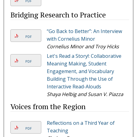
PDF
Bridging Research to Practice
“Go Back to Better”: An Interview
PDF
with Cornelius Minor
Cornelius Minor and Troy Hicks
Let's Read a Story!: Collaborative
PDF
Meaning Making, Student
Engagement, and Vocabulary
Building Through the Use of
Interactive Read-Alouds
Shaya Helbig and Susan V. Piazza
Voices from the Region
Reflections on a Third Year of
PDF
Teaching