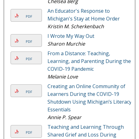
Chelsea Berg
An Educator's Response to
PDF
Michigan's Stay at Home Order
Kristin M. Scherkenbach
I Wrote My Way Out
PDF
Sharon Murchie
From a Distance: Teaching,
PDF
Learning, and Parenting During the
COVID-19 Pandemic
Melanie Love
Creating an Online Community of
PDF
Learners During the COVID-19
Shutdown Using Michigan’s Literacy
Essentials
Annie P. Spear
Teaching and Learning Through
PDF
Shared Grief and Loss During