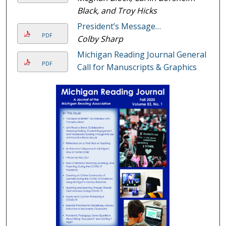
Black, and Troy Hicks
President’s Message…
PDF
Colby Sharp
Michigan Reading Journal General
PDF
Call for Manuscripts & Graphics