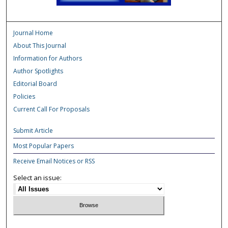
Journal Home
About This Journal
Information for Authors
Author Spotlights
Editorial Board
Policies
Current Call For Proposals
Submit Article
Most Popular Papers
Receive Email Notices or RSS
Select an issue: