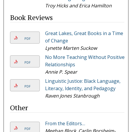
Troy Hicks and Erica Hamilton
Book Reviews
Great Lakes, Great Books in a Time
PDF
of Change
Lynette Marten Suckow
No More Teaching Without Positive
PDF
Relationships
Annie P. Spear
Linguistic Justice: Black Language,
PDF
Literacy, Identity, and Pedagogy
Raven Jones Stanbrough
Other
From the Editors…
PDF
Meghan Block, Carlin Borsheim-