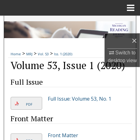
Menu
Home
Search
Browse Collections
×
>
>
>
My Account
Switch to
Home
MRJ
Vol. 53
Iss. 1 (2020)
desktop
view
Volume 53, Issue 1 (2020)
About
Full Issue
Digital Commons Network™
Full Issue: Volume 53, No. 1
PDF
Front Matter
Front Matter