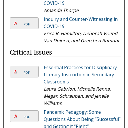
COVID-19
Amanda Thorpe
Inquiry and Counter-Witnessing in
PDF
COVID-19
Erica R. Hamilton, Deborah Vriend
Van Duinen, and Gretchen Rumohr
Critical Issues
Essential Practices for Disciplinary
PDF
Literacy Instruction in Secondary
Classrooms
Laura Gabrion, Michelle Renna,
Megan Schrauben, and Jenelle
Williams
Pandemic Pedagogy: Some
PDF
Questions About Being “Successful”
and Getting it “Right”