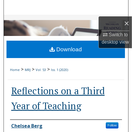
Search
Browse Collections
×
Switch to
My Account
desktop
view
Download
About
Digital Commons Network™
>
>
>
Home
MRJ
Vol. 53
Iss. 1 (2020)
Reflections on a Third
Year of Teaching
Authors
Chelsea Berg
Follow