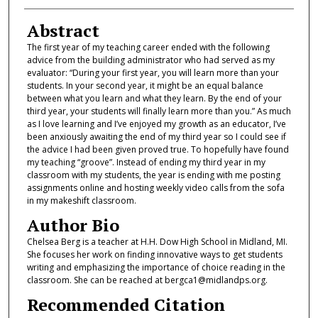
Abstract
The first year of my teaching career ended with the following
advice from the building administrator who had served as my
evaluator: “During your first year, you will learn more than your
students. In your second year, it might be an equal balance
between what you learn and what they learn. By the end of your
third year, your students will finally learn more than you.” As much
as I love learning and I’ve enjoyed my growth as an educator, I’ve
been anxiously awaiting the end of my third year so I could see if
the advice I had been given proved true. To hopefully have found
my teaching “groove”. Instead of ending my third year in my
classroom with my students, the year is ending with me posting
assignments online and hosting weekly video calls from the sofa
in my makeshift classroom.
Author Bio
Chelsea Berg is a teacher at H.H. Dow High School in Midland, MI.
She focuses her work on finding innovative ways to get students
writing and emphasizing the importance of choice reading in the
classroom. She can be reached at bergca1@midlandps.org.
Recommended Citation