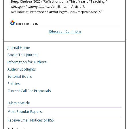
Berg, Chelsea (2020) "Reflections on a Third Year of Teaching,"
Michigan Reading Journal
: Vol. 53: Iss. 1, Article 7.
Available at: https://scholarworks.gvsu.edu/mrj/vol53/iss1/7
INCLUDED IN
Education Commons
Journal Home
About This Journal
Information for Authors
Author Spotlights
Editorial Board
Policies
Current Call For Proposals
Submit Article
Most Popular Papers
Receive Email Notices or RSS