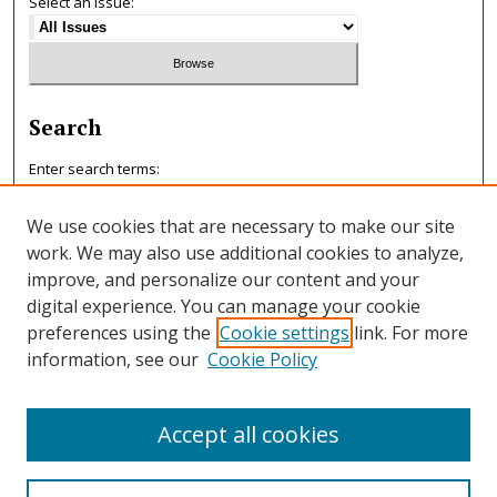
Select an issue:
Search
Enter search terms:
We use cookies that are necessary to make our site
work. We may also use additional cookies to analyze,
improve, and personalize our content and your
Select context to search:
digital experience. You can manage your cookie
preferences using the
Cookie settings
link. For more
information, see our
Cookie Policy
Advanced Search
ISSN: 0047-7125
Accept all cookies