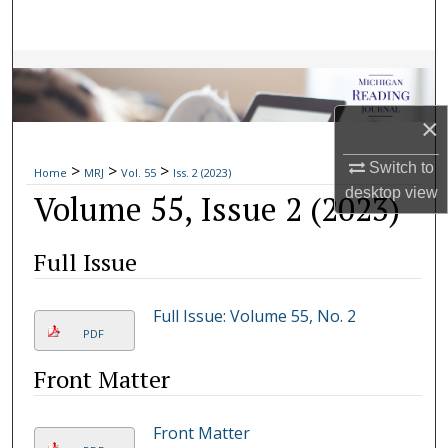
Search
Browse Collections
My Account
×
Switch to
>
>
>
About
Home
MRJ
Vol. 55
Iss. 2 (2023)
desktop
view
Volume 55, Issue 2 (2023)
Digital Commons Network™
Full Issue
Full Issue: Volume 55, No. 2
PDF
Front Matter
Front Matter