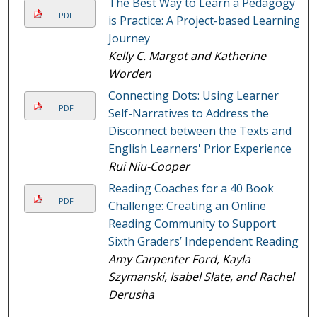
The Best Way to Learn a Pedagogy
PDF
is Practice: A Project-based Learning
Journey
Kelly C. Margot and Katherine
Worden
Connecting Dots: Using Learner
PDF
Self-Narratives to Address the
Disconnect between the Texts and
English Learners' Prior Experience
Rui Niu-Cooper
Reading Coaches for a 40 Book
PDF
Challenge: Creating an Online
Reading Community to Support
Sixth Graders’ Independent Reading
Amy Carpenter Ford, Kayla
Szymanski, Isabel Slate, and Rachel
Derusha