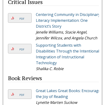
Critical Issues
Centering Community in Disciplinary
PDF
Literacy Implementation: One
District’s Story
Jenelle Williams, Stacie Angel,
Jennifer Wilcox, and Angela Church
Supporting Students with
PDF
Disabilities Through the Intentional
Integration of Instructional
Technology
Shalika C. Robie
Book Reviews
Great Lakes Great Books: Encourage
PDF
the Joy of Reading
Lynette Marten Suckow