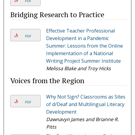
PDF
Bridging Research to Practice
Effective Teacher Professional
PDF
Development in a Pandemic
Summer: Lessons from the Online
Implementation of a National
Writing Project Summer Institute
Melissa Blake and Troy Hicks
Voices from the Region
Why Not Sign? Classrooms as Sites
PDF
of d/Deaf and Multilingual Literacy
Development
Dawnavyn James and Brianne R.
Pitts