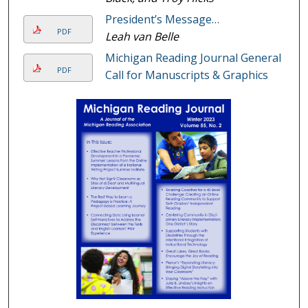
President’s Message…
PDF
Leah van Belle
Michigan Reading Journal General
PDF
Call for Manuscripts & Graphics