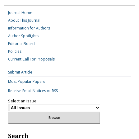
Journal Home
About This Journal
Information for Authors
Author Spotlights
Editorial Board
Policies
Current Call For Proposals
Submit Article
Most Popular Papers
Receive Email Notices or RSS
Select an issue:
Search