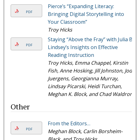
Pierce’s “Expanding Literacy:
PDF
Bringing Digital Storytelling into
Your Classroom”
Troy Hicks
Staying “Above the Fray” with Julia B.
PDF
Lindsey’s Insights on Effective
Reading Instruction
Troy Hicks, Emma Chappel, Kirstin
Fish, Anne Hosking, Jill Johnston, Jodi
Juergens, Georgianna Murray,
Lindsay Picarski, Heidi Turchan,
Meghan K. Block, and Chad Waldron
Other
From the Editors…
PDF
Meghan Block, Carlin Borsheim-
Black, and Troy Hicks