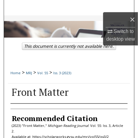
Search
×
Browse Collections
Switch to
My Account
desktop
view
This document is currently not available here.
About
Digital Commons Network™
>
>
>
Home
MRJ
Vol. 55
Iss. 3 (2023)
Front Matter
Authors
Recommended Citation
(2023) "Front Matter,"
Michigan Reading Journal
: Vol. 55: Iss. 3, Article
2.
Available at: https://scholarworks.gvsu.edu/mrj/vol55/iss3/2