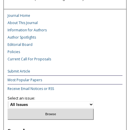
Journal Home
About This Journal
Information for Authors
Author Spotlights
Editorial Board
Policies
Current Call For Proposals
Submit Article
Most Popular Papers
Receive Email Notices or RSS
Select an issue: