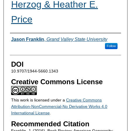
Herzog & Heather E.
Price
Authors
Jason Franklin
,
Grand Valley State University
Follow
DOI
10.9707/1944-5660.1343
Creative Commons License
This work is licensed under a
Creative Commons
Attribution-NonCommercial-No Derivative Works 4.0
International License
.
Recommended Citation
Franklin, J. (2016). Book Review: American Generosity: