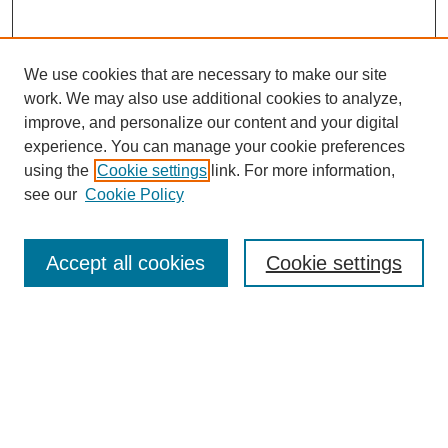
We use cookies that are necessary to make our site
work. We may also use additional cookies to analyze,
improve, and personalize our content and your digital
experience. You can manage your cookie preferences
using the
Cookie settings
link. For more information,
see our
Cookie Policy
Journal Home
Current Call
Accept all cookies
Cookie settings
For Authors
For Reviewers
Print Copies
Submissions / Themes
Editorial Team
Policies
Contact Us