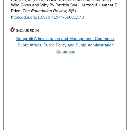
Who Gives and Why By Patricia Snell Herzog & Heather E.
Price.
The Foundation Review, 8
(5).
https://doi.org/10.9707/1944-5660.1343
INCLUDED IN
Nonprofit Administration and Management Commons
,
Public Affairs, Public Policy and Public Administration
Commons