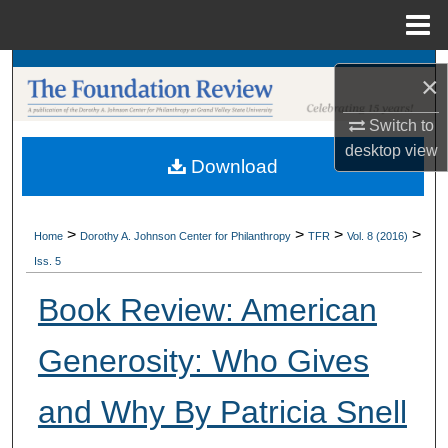
Menu
Home
Search
×
Browse Collections
Switch to
desktop
view
Download
My Account
About
>
>
>
>
Home
Dorothy A. Johnson Center for Philanthropy
TFR
Vol. 8 (2016)
Iss. 5
Digital Commons Network™
Book Review: American
Generosity: Who Gives
and Why By Patricia Snell