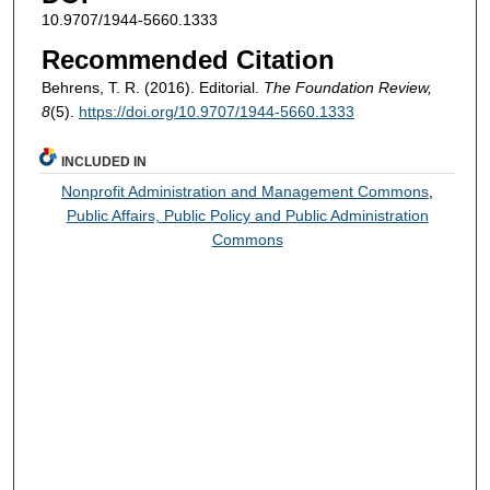
10.9707/1944-5660.1333
Recommended Citation
Behrens, T. R. (2016). Editorial.
The Foundation Review,
8
(5).
https://doi.org/10.9707/1944-5660.1333
INCLUDED IN
Nonprofit Administration and Management Commons
,
Public Affairs, Public Policy and Public Administration
Commons