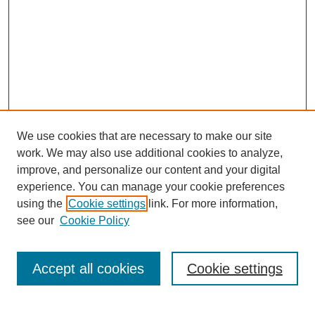
We use cookies that are necessary to make our site
work. We may also use additional cookies to analyze,
improve, and personalize our content and your digital
experience. You can manage your cookie preferences
using the
Cookie settings
link. For more information,
see our
Cookie Policy
Journal Home
Current Call
Accept all cookies
Cookie settings
For Authors
For Reviewers
Print Copies