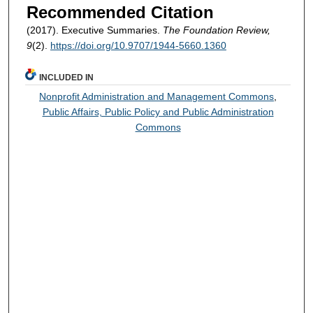
Recommended Citation
(2017). Executive Summaries.
The Foundation Review,
9
(2).
https://doi.org/10.9707/1944-5660.1360
INCLUDED IN
Nonprofit Administration and Management Commons
,
Public Affairs, Public Policy and Public Administration
Commons