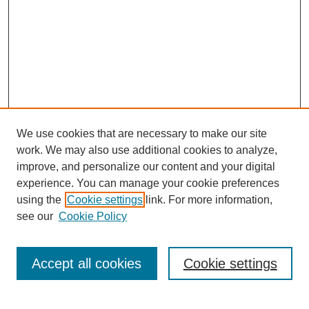
We use cookies that are necessary to make our site
work. We may also use additional cookies to analyze,
improve, and personalize our content and your digital
experience. You can manage your cookie preferences
using the
Cookie settings
link. For more information,
see our
Cookie Policy
Journal Home
Current Call
Accept all cookies
Cookie settings
For Authors
For Reviewers
Print Copies