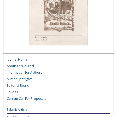
Journal Home
About This Journal
Information for Authors
Author Spotlights
Editorial Board
Policies
Current Call For Proposals
Submit Article