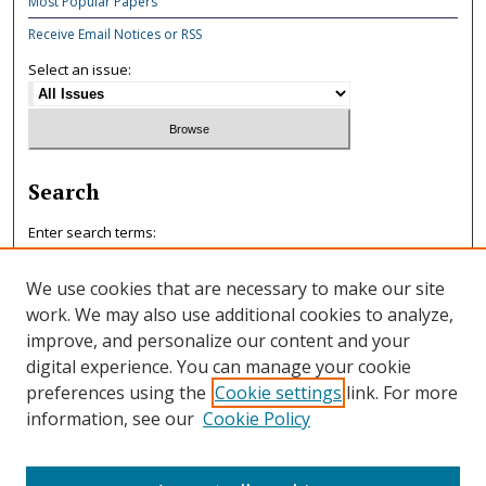
Most Popular Papers
Receive Email Notices or RSS
Select an issue:
Search
Enter search terms:
We use cookies that are necessary to make our site
work. We may also use additional cookies to analyze,
improve, and personalize our content and your
Select context to search:
digital experience. You can manage your cookie
preferences using the
Cookie settings
link. For more
information, see our
Cookie Policy
Advanced Search
ISSN: 0047-7125