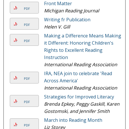
Front Matter
PDF
Michigan Reading Journal
Writing fr Publication
PDF
Helen V. Gill
Making a Difference Means Making
PDF
it Different: Honoring Children's
Rights to Excellent Reading
Instruction
International Reading Association
IRA, NEA join to celebrate 'Read
PDF
Across America'
International Reading Association
Strategies for Improved Literacy
PDF
Brenda Epkey, Peggy Gaskill, Karen
Gostomski, and Jennifer Smith
March into Reading Month
PDF
Liz Storey