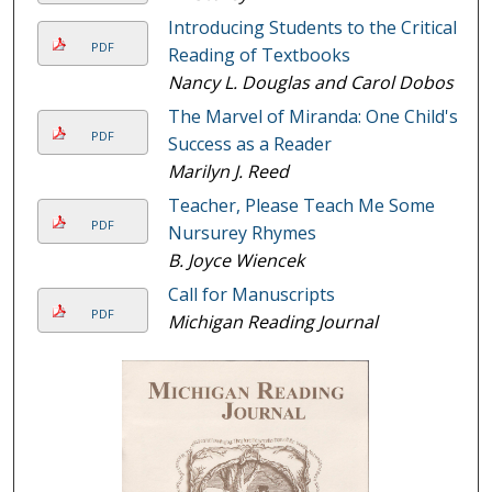
Introducing Students to the Critical
PDF
Reading of Textbooks
Nancy L. Douglas and Carol Dobos
The Marvel of Miranda: One Child's
PDF
Success as a Reader
Marilyn J. Reed
Teacher, Please Teach Me Some
PDF
Nursurey Rhymes
B. Joyce Wiencek
Call for Manuscripts
PDF
Michigan Reading Journal