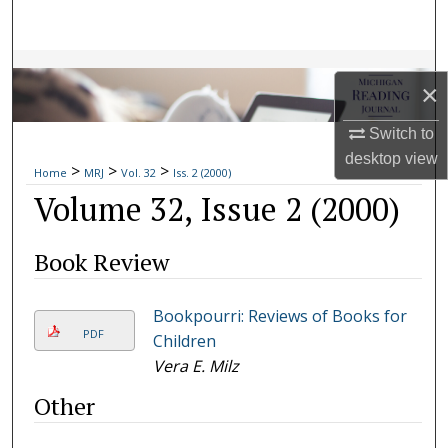
Search
Browse Collections
×
My Account
Switch to
desktop
view
>
>
>
About
Home
MRJ
Vol. 32
Iss. 2 (2000)
Volume 32, Issue 2 (2000)
Digital Commons Network™
Book Review
Bookpourri: Reviews of Books for
PDF
Children
Vera E. Milz
Other