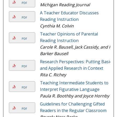
PDF
Michigan Reading Journal
A Teacher Educator Discusses
PDF
Reading Instruction
Cynthia M. Colvin
Teacher Opinions of Parental
PDF
Reading Instruction
Carole R. Bausell, Jack Cassidy, and R
Barker Bausell
Research Perspectives: Putting Basic
PDF
and Applied Research in Context
Rita C. Richey
Teaching Intermediate Students to
PDF
Interpret Figurative Language
Paula R. Boothby and Joyce Hornby
Guidelines for Challenging Gifted
PDF
Readers in the Regular Classroom
Beverly Ness Parke