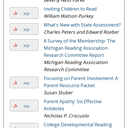
Inviting Children to Read
PDF
William Watson Purkey
What's New with State Assessment?
PDF
Charles Peters and Edward Roeber
A Survey of the Membership: The
PDF
Michigan Reading Association
Research Committee Report
Michigan Reading Association
Research Committee
Focusing on Parent Involvement: A
PDF
Parent Resource Packet
Susan Stuber
Parent Apathy: Six Effective
PDF
Antidotes
Nicholas P. Criscuolo
College Developmental Reading