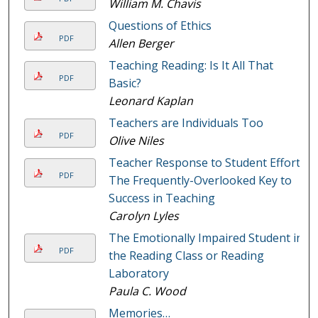
William M. Chavis
Questions of Ethics
PDF
Allen Berger
Teaching Reading: Is It All That
PDF
Basic?
Leonard Kaplan
Teachers are Individuals Too
PDF
Olive Niles
Teacher Response to Student Effort:
PDF
The Frequently-Overlooked Key to
Success in Teaching
Carolyn Lyles
The Emotionally Impaired Student in
PDF
the Reading Class or Reading
Laboratory
Paula C. Wood
Memories…