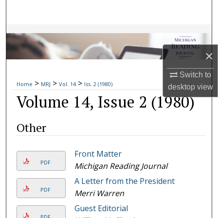
Search
Browse Collections
×
My Account
Switch to
>
>
>
About
Home
MRJ
Vol. 14
Iss. 2 (1980)
desktop
view
Volume 14, Issue 2 (1980)
Digital Commons Network™
Other
Front Matter
PDF
Michigan Reading Journal
A Letter from the President
PDF
Merri Warren
Guest Editorial
PDF