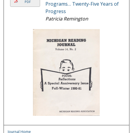
PDF
Programs… Twenty-Five Years of
Progress
Patricia Remington
Journal Home