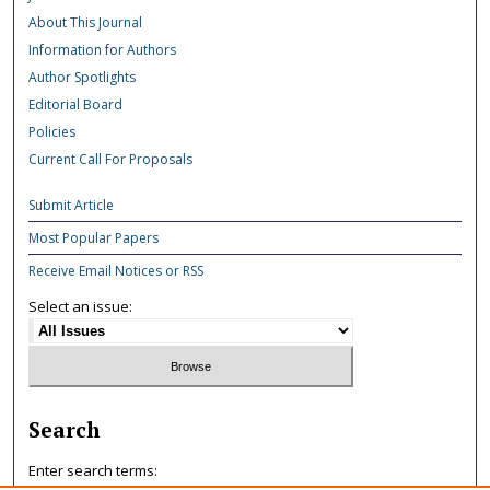
About This Journal
Information for Authors
Author Spotlights
Editorial Board
Policies
Current Call For Proposals
Submit Article
Most Popular Papers
Receive Email Notices or RSS
Select an issue:
Search
Enter search terms: