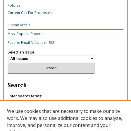
Policies
Current Call For Proposals
Submit Article
Most Popular Papers
Receive Email Notices or RSS
Select an issue:
Search
Enter search terms:
We use cookies that are necessary to make our site
work. We may also use additional cookies to analyze,
improve, and personalize our content and your
Select context to search: