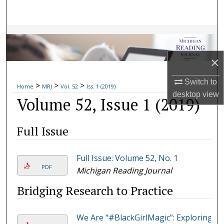
Search
Browse Collections
×
My Account
Switch to
>
>
>
About
Home
MRJ
Vol. 52
Iss. 1 (2019)
desktop
view
Volume 52, Issue 1 (2019)
Digital Commons Network™
Full Issue
Full Issue: Volume 52, No. 1
PDF
Michigan Reading Journal
Bridging Research to Practice
We Are “#BlackGirlMagic”: Exploring