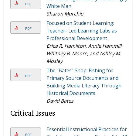
PDF
White Man
Sharon Murchie
Focused on Student Learning:
PDF
Teacher- Led Learning Labs as
Professional Development
Erica R. Hamilton, Annie Hammill,
Whitney B. Moore, and Ashley M.
Mosley
The “Bates” Shop: Fishing for
PDF
Primary Source Documents and
Building Media Literacy Through
Historical Documents
David Bates
Critical Issues
Essential Instructional Practices for
PDF