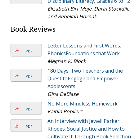
Disciplinary Literacy, Grades 6 to 12
Elizabeth Birr Moje, Darin Stockdill,
and Rebekah Hornak
Book Reviews
Letter Lessons and First Words:
PDF
PhonicsFoundations that Work
Meghan K. Block
180 Days: Two Teachers and the
PDF
Quest toEngage and Empower
Adolescents
Gina DeBlase
No More Mindless Homework
PDF
Kaitlin Poplierz
An Interview with Jewell Parker
PDF
Rhodes: Social Justice and How to
Cultivate It Through Book Selection