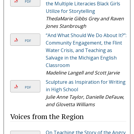
PDF
the Multiple Literacies Black Girls
Utilize for Storytelling
ThedaMarie Gibbs Grey and Raven
Jones Stanbrough
“And What Should We Do About It?”:
PDF
Community Engagement, the Flint
Water Crisis, and Teaching as
Salvage in the Michigan English
Classroom
Madeline Langell and Scott Jarvie
Sculpture as Inspiration for Writing
PDF
in High School
Julie Anne Taylor, Danielle DeFauw,
and Glovetta Williams
Voices from the Region
On Teaching the Story of the Angry