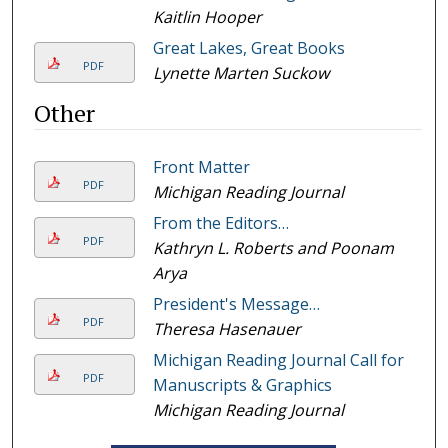
Kaitlin Hooper
Great Lakes, Great Books
PDF
Lynette Marten Suckow
Other
Front Matter
PDF
Michigan Reading Journal
From the Editors…
PDF
Kathryn L. Roberts and Poonam
Arya
President's Message…
PDF
Theresa Hasenauer
Michigan Reading Journal Call for
PDF
Manuscripts & Graphics
Michigan Reading Journal