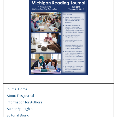
Journal Home
About This Journal
Information for Authors
Author Spotlights
Editorial Board